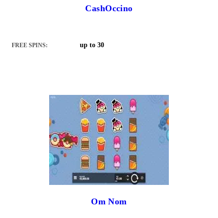
CashOccino
up to 30
FREE SPINS:
Om Nom