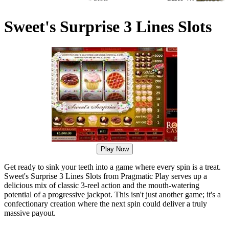
Sweet's Surprise 3 Lines Slots
Play Now
Get ready to sink your teeth into a game where every spin is a treat.
Sweet's Surprise 3 Lines Slots from Pragmatic Play serves up a
delicious mix of classic 3-reel action and the mouth-watering
potential of a progressive jackpot. This isn't just another game; it's a
confectionary creation where the next spin could deliver a truly
massive payout.