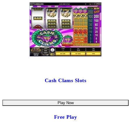
Cash Clams Slots
Play Now
Free Play