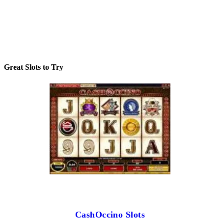
Great Slots to Try
CashOccino Slots