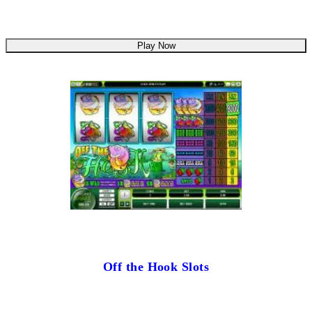
Play Now
Off the Hook Slots