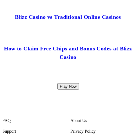
Blizz Casino vs Traditional Online Casinos
How to Claim Free Chips and Bonus Codes at Blizz
Casino
Play Now
FAQ
About Us
Support
Privacy Policy