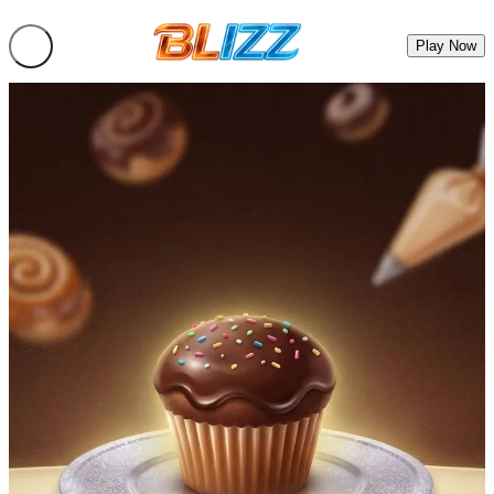
Play Now