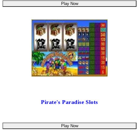
Play Now
Pirate's Paradise Slots
Play Now