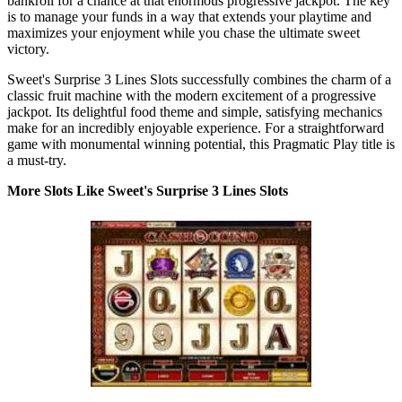
bankroll for a chance at that enormous progressive jackpot. The key
is to manage your funds in a way that extends your playtime and
maximizes your enjoyment while you chase the ultimate sweet
victory.
Sweet's Surprise 3 Lines Slots successfully combines the charm of a
classic fruit machine with the modern excitement of a progressive
jackpot. Its delightful food theme and simple, satisfying mechanics
make for an incredibly enjoyable experience. For a straightforward
game with monumental winning potential, this Pragmatic Play title is
a must-try.
More Slots Like Sweet's Surprise 3 Lines Slots