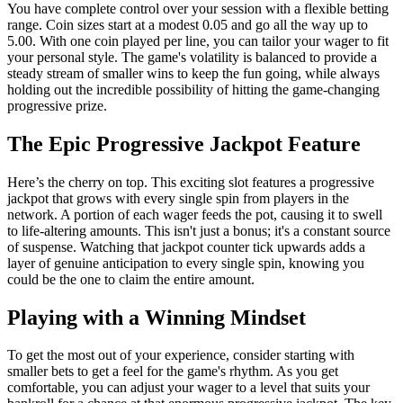
You have complete control over your session with a flexible betting
range. Coin sizes start at a modest 0.05 and go all the way up to
5.00. With one coin played per line, you can tailor your wager to fit
your personal style. The game's volatility is balanced to provide a
steady stream of smaller wins to keep the fun going, while always
holding out the incredible possibility of hitting the game-changing
progressive prize.
The Epic Progressive Jackpot Feature
Here’s the cherry on top. This exciting slot features a progressive
jackpot that grows with every single spin from players in the
network. A portion of each wager feeds the pot, causing it to swell
to life-altering amounts. This isn't just a bonus; it's a constant source
of suspense. Watching that jackpot counter tick upwards adds a
layer of genuine anticipation to every single spin, knowing you
could be the one to claim the entire amount.
Playing with a Winning Mindset
To get the most out of your experience, consider starting with
smaller bets to get a feel for the game's rhythm. As you get
comfortable, you can adjust your wager to a level that suits your