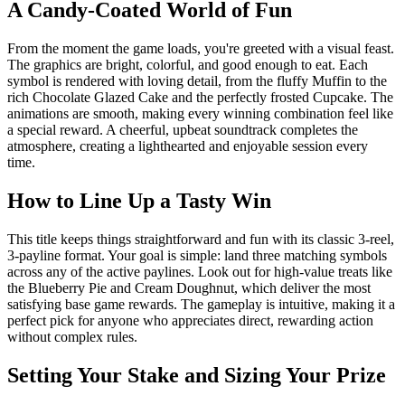
A Candy-Coated World of Fun
From the moment the game loads, you're greeted with a visual feast.
The graphics are bright, colorful, and good enough to eat. Each
symbol is rendered with loving detail, from the fluffy Muffin to the
rich Chocolate Glazed Cake and the perfectly frosted Cupcake. The
animations are smooth, making every winning combination feel like
a special reward. A cheerful, upbeat soundtrack completes the
atmosphere, creating a lighthearted and enjoyable session every
time.
How to Line Up a Tasty Win
This title keeps things straightforward and fun with its classic 3-reel,
3-payline format. Your goal is simple: land three matching symbols
across any of the active paylines. Look out for high-value treats like
the Blueberry Pie and Cream Doughnut, which deliver the most
satisfying base game rewards. The gameplay is intuitive, making it a
perfect pick for anyone who appreciates direct, rewarding action
without complex rules.
Setting Your Stake and Sizing Your Prize