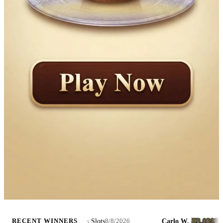
39.10
Ξ3.038353
·
Hot Triple Sevens Slots
Carlo W.
·
·
Sw
RECENT WINNERS
8/8/2026