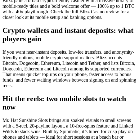
Blizz pairs a broad crypto-friendly cashier with a massive library of
mobile-ready titles and a bold welcome offer — 100% up to 1 BTC
with a 40x playthrough. Check the full Blizz Casino review for a
closer look at its mobile setup and banking options.
Crypto wallets and instant deposits: what
players gain
If you want near-instant deposits, low-fee transfers, and anonymity-
friendly options, mobile crypto support matters. Blizz accepts
Bitcoin, Dogecoin, Ethereum, Litecoin and Tether, and lists Bitcoin,
Dogecoin, Ethereum and Litecoin among its supported currencies.
That means quicker top-ups on your phone, faster access to bonus
funds, and fewer waiting windows between signing on and spinning
reels.
Hit the reels: two mobile slots to watch
now
Mr. Hat Sunshine Slots brings sun-soaked visuals to small screens
with a 5-reel, 20-payline layout, a 10-free-spins feature and Linked
Wilds to stack wins. Built by Spinmatic, it’s tuned for crisp play on
phones and tablets — ideal for short sessions at a beach bar or