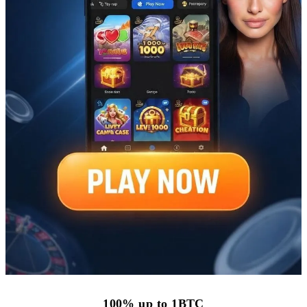
100% up to 1BTC