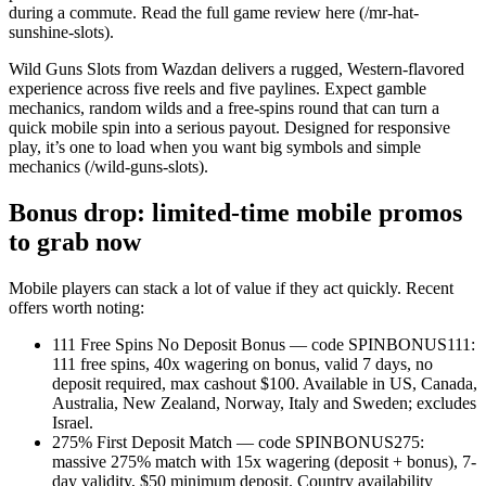
during a commute. Read the full game review here (/mr-hat-
sunshine-slots).
Wild Guns Slots from Wazdan delivers a rugged, Western-flavored
experience across five reels and five paylines. Expect gamble
mechanics, random wilds and a free-spins round that can turn a
quick mobile spin into a serious payout. Designed for responsive
play, it’s one to load when you want big symbols and simple
mechanics (/wild-guns-slots).
Bonus drop: limited-time mobile promos
to grab now
Mobile players can stack a lot of value if they act quickly. Recent
offers worth noting:
111 Free Spins No Deposit Bonus — code SPINBONUS111:
111 free spins, 40x wagering on bonus, valid 7 days, no
deposit required, max cashout $100. Available in US, Canada,
Australia, New Zealand, Norway, Italy and Sweden; excludes
Israel.
275% First Deposit Match — code SPINBONUS275:
massive 275% match with 15x wagering (deposit + bonus), 7-
day validity, $50 minimum deposit. Country availability