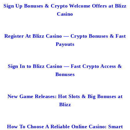
Sign Up Bonuses & Crypto Welcome Offers at Blizz
Casino
Register At Blizz Casino — Crypto Bonuses & Fast
Payouts
Sign In to Blizz Casino — Fast Crypto Access &
Bonuses
New Game Releases: Hot Slots & Big Bonuses at
Blizz
How To Choose A Reliable Online Casino: Smart