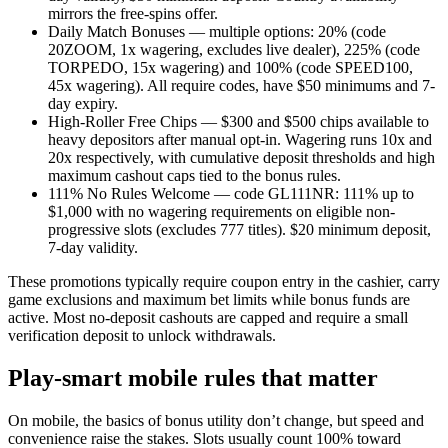
mirrors the free-spins offer.
Daily Match Bonuses — multiple options: 20% (code
20ZOOM, 1x wagering, excludes live dealer), 225% (code
TORPEDO, 15x wagering) and 100% (code SPEED100,
45x wagering). All require codes, have $50 minimums and 7-
day expiry.
High-Roller Free Chips — $300 and $500 chips available to
heavy depositors after manual opt-in. Wagering runs 10x and
20x respectively, with cumulative deposit thresholds and high
maximum cashout caps tied to the bonus rules.
111% No Rules Welcome — code GL111NR: 111% up to
$1,000 with no wagering requirements on eligible non-
progressive slots (excludes 777 titles). $20 minimum deposit,
7-day validity.
These promotions typically require coupon entry in the cashier, carry
game exclusions and maximum bet limits while bonus funds are
active. Most no-deposit cashouts are capped and require a small
verification deposit to unlock withdrawals.
Play-smart mobile rules that matter
On mobile, the basics of bonus utility don’t change, but speed and
convenience raise the stakes. Slots usually count 100% toward