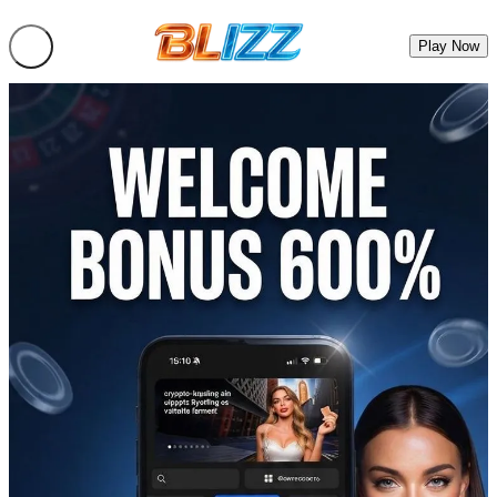
Play Now