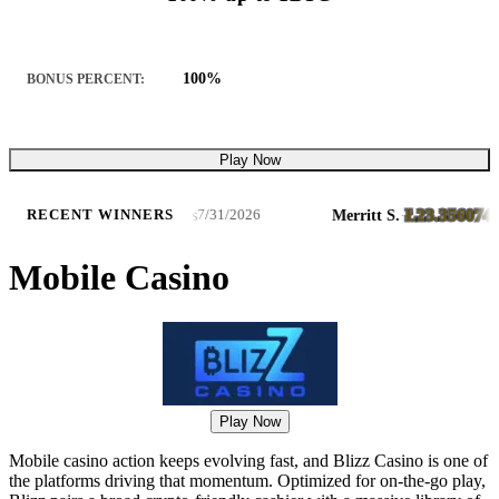
100%
BONUS PERCENT:
Play Now
Ł23.356074
ss Football Bonanza Slots
Merritt S.
·
·
Cycl
RECENT WINNERS
7/31/2026
Mobile Casino
Play Now
Mobile casino action keeps evolving fast, and Blizz Casino is one of
the platforms driving that momentum. Optimized for on-the-go play,