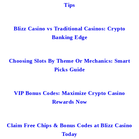
Tips
Blizz Casino vs Traditional Casinos: Crypto
Banking Edge
Choosing Slots By Theme Or Mechanics: Smart
Picks Guide
VIP Bonus Codes: Maximize Crypto Casino
Rewards Now
Claim Free Chips & Bonus Codes at Blizz Casino
Today