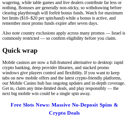
wagering, while table games and live dealers contribute far less or
nothing. Bonuses are generally non-sticky, so withdrawing before
clearing playthrough will forfeit bonus funds. Watch for maximum
bet limits ($10–$20 per spin/hand) while a bonus is active, and
remember most promo funds expire after seven days.
Also note country exclusions apply across many promos — Israel is
commonly restricted — so confirm eligibility before you claim.
Quick wrap
Mobile casinos are now a full-featured alternative to desktop: rapid
crypto banking, deep provider libraries, and stacked promo
windows give players control and flexibility. If you want to keep
tabs on new mobile offers and the latest crypto-friendly platforms,
our Mobile Casino hub has ongoing updates and in-depth coverage.
Get in, claim any time-limited deals, and play responsibly — the
next big mobile win could be a single spin away.
Free Slots News: Massive No-Deposit Spins &
Crypto Deals