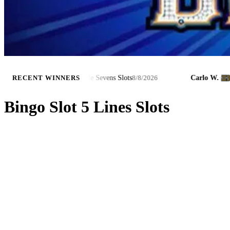
Ð9939.10
Ξ3.03835
·
·
Hot Triple Sevens Slots
Carlo W.
·
RECENT WINNERS
8/8/2026
Bingo Slot 5 Lines Slots