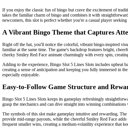
If you enjoy the classic fun of bingo but crave the excitement of tradi
takes the familiar charm of bingo and combines it with straightforwar
newcomers, this slot is perfect whether you're a casual player seeking
A Vibrant Bingo Theme that Captures Atte
Right off the bat, you'll notice the colorful, vibrant bingo-inspired vis
familiar at the same time. The game's backdrop features bright, cheerful
cheeky Smiley Red Face animate charmingly with every spin, creating
Adding to the experience, Bingo Slot 5 Lines Slots includes upbeat b
creating a sense of anticipation and keeping you fully immersed in th
especially enjoyable.
Easy-to-Follow Game Structure and Rewa
Bingo Slot 5 Lines Slots keeps its gameplay refreshingly straightforwar
grasp the mechanics and can dive straight into winning combinations 
The symbols of this slot make gameplay intuitive and rewarding. The 
provide mid-range payouts, while the cheerful Smiley Red Face adds ch
frequent smaller wins, creating a medium-volatility experience that ke