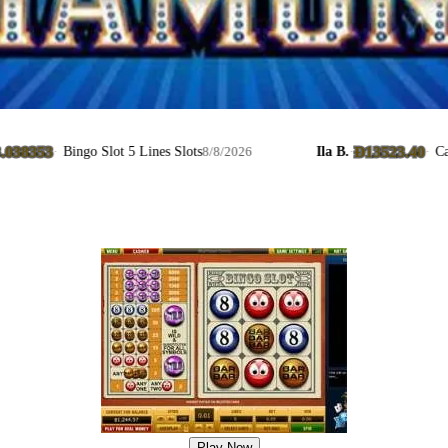
3
Ð13523.40
·
Bingo Slot 5 Lines Slots
Ila B.
·
·
Cat's Bless
8/8/2026
Play Now