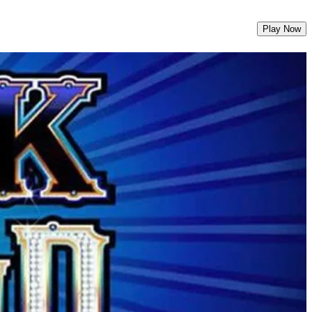
Play Now