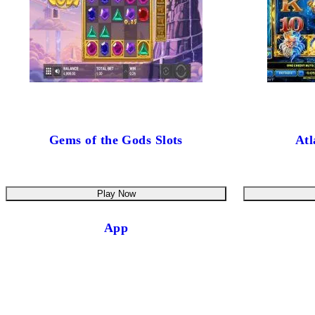
Gems of the Gods Slots
Atl
Play Now
App