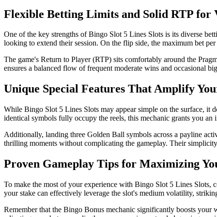
Flexible Betting Limits and Solid RTP for 
One of the key strengths of Bingo Slot 5 Lines Slots is its diverse bet
looking to extend their session. On the flip side, the maximum bet per
The game's Return to Player (RTP) sits comfortably around the Pragma
ensures a balanced flow of frequent moderate wins and occasional bi
Unique Special Features That Amplify Yo
While Bingo Slot 5 Lines Slots may appear simple on the surface, it d
identical symbols fully occupy the reels, this mechanic grants you an i
Additionally, landing three Golden Ball symbols across a payline activ
thrilling moments without complicating the gameplay. Their simplicity
Proven Gameplay Tips for Maximizing Yo
To make the most of your experience with Bingo Slot 5 Lines Slots, co
your stake can effectively leverage the slot's medium volatility, strik
Remember that the Bingo Bonus mechanic significantly boosts your win