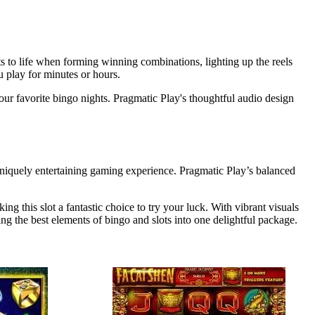
s to life when forming winning combinations, lighting up the reels
u play for minutes or hours.
our favorite bingo nights. Pragmatic Play's thoughtful audio design
 uniquely entertaining gaming experience. Pragmatic Play’s balanced
ng this slot a fantastic choice to try your luck. With vibrant visuals
ng the best elements of bingo and slots into one delightful package.