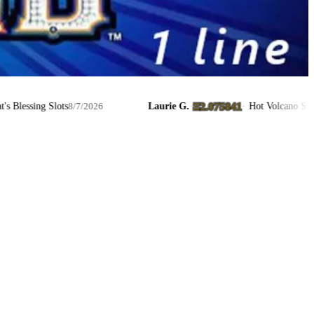
Ξ2.075841
ing Slots
Laurie G.
·
·
Hot Volcano Slots
8/7/2026
8/7/20