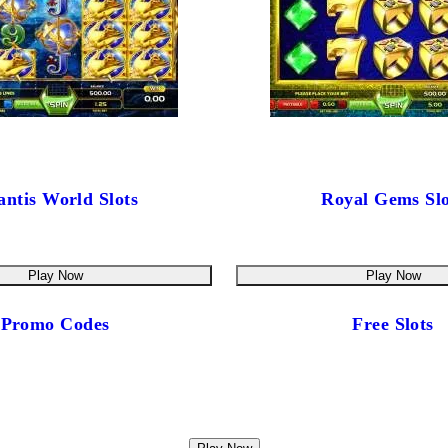
antis World Slots
Royal Gems Slo
Play Now
Play Now
Promo Codes
Free Slots