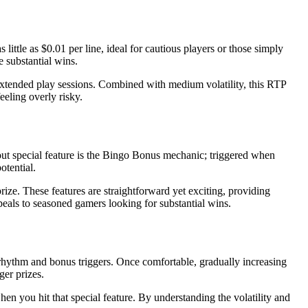
little as $0.01 per line, ideal for cautious players or those simply
e substantial wins.
extended play sessions. Combined with medium volatility, this RTP
eling overly risky.
out special feature is the Bingo Bonus mechanic; triggered when
otential.
ize. These features are straightforward yet exciting, providing
eals to seasoned gamers looking for substantial wins.
 rhythm and bonus triggers. Once comfortable, gradually increasing
ger prizes.
 you hit that special feature. By understanding the volatility and