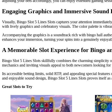
adjusting your bets accordingly, you can enjoy extended gaming sessio
Engaging Graphics and Immersive Sound De
Visually, Bingo Slot 5 Lines Slots captures your attention immediatel
with lively graphics and celebratory visuals. The color palette is vib
Accompanying the graphics is a soundtrack rich with bingo hall authent
enhances your immersion, turning your spins into a genuinely enjoyab
A Memorable Slot Experience for Bingo an
Bingo Slot 5 Lines Slots skillfully combines the charming simplicity 
mechanics and inviting visuals appeal to both newcomers looking for
Its accessible betting limits, solid RTP, and appealing special feature
and enjoyable sound design, Bingo Slot 5 Lines Slots proves itself as 
Great Slots to Try