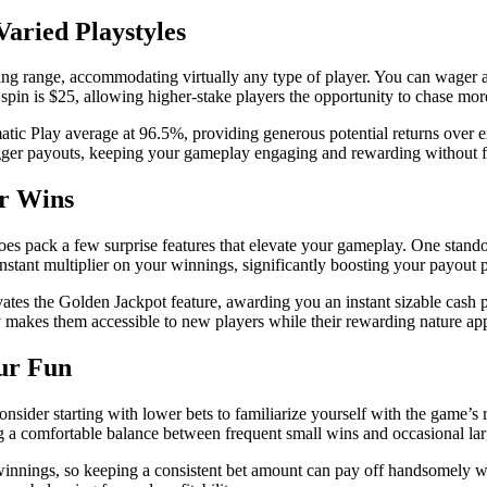
Varied Playstyles
ting range, accommodating virtually any type of player. You can wager as 
 spin is $25, allowing higher-stake players the opportunity to chase mor
tic Play average at 96.5%, providing generous potential returns over 
gger payouts, keeping your gameplay engaging and rewarding without fe
ur Wins
oes pack a few surprise features that elevate your gameplay. One stand
nstant multiplier on your winnings, significantly boosting your payout p
ates the Golden Jackpot feature, awarding you an instant sizable cash pr
 makes them accessible to new players while their rewarding nature app
ur Fun
nsider starting with lower bets to familiarize yourself with the game’s
ing a comfortable balance between frequent small wins and occasional lar
nings, so keeping a consistent bet amount can pay off handsomely when