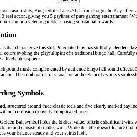
tional casino slots, Bingo Slot 5 Lines Slots from Pragmatic Play offers
d 3-reel action, giving you 5 paylines of pure gaming entertainment. Wi
 quick fun or a veteran gambler chasing substantial rewards.
ntion
uals that characterize this slot. Pragmatic Play has skillfully blended clas
 colors evoking the playful spirit of a traditional bingo hall. Carefully
 a lively atmosphere.
ackground music complemented by authentic bingo hall sound effects. E
e action. The combination of visual and audio elements works seamlessl
rding Symbols
d, structured around three classic reels and five clearly marked paylines
without confusion or overly complicated rules.
Golden Ball symbol holds the highest value, offering significant wins 
arm and consistent smaller wins. While this title doesn't feature tradit
eps your balance steady and your spirits high.