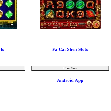
ts
Fa Cai Shen Slots
Play Now
Android App