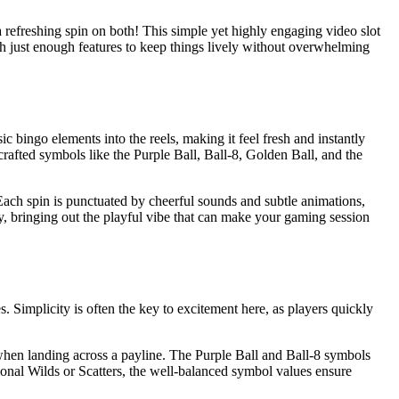
 a refreshing spin on both! This simple yet highly engaging video slot
th just enough features to keep things lively without overwhelming
sic bingo elements into the reels, making it feel fresh and instantly
 crafted symbols like the Purple Ball, Ball-8, Golden Ball, and the
ach spin is punctuated by cheerful sounds and subtle animations,
y, bringing out the playful vibe that can make your gaming session
. Simplicity is often the key to excitement here, as players quickly
when landing across a payline. The Purple Ball and Ball-8 symbols
ional Wilds or Scatters, the well-balanced symbol values ensure