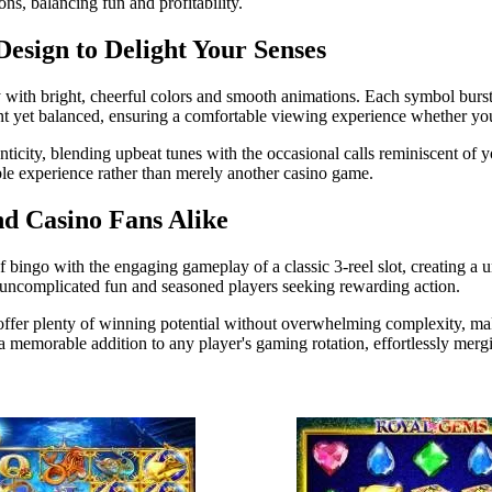
ns, balancing fun and profitability.
sign to Delight Your Senses
y with bright, cheerful colors and smooth animations. Each symbol burst
rant yet balanced, ensuring a comfortable viewing experience whether yo
icity, blending upbeat tunes with the occasional calls reminiscent of y
le experience rather than merely another casino game.
d Casino Fans Alike
of bingo with the engaging gameplay of a classic 3-reel slot, creating a
 uncomplicated fun and seasoned players seeking rewarding action.
s offer plenty of winning potential without overwhelming complexity, maki
a memorable addition to any player's gaming rotation, effortlessly mergi